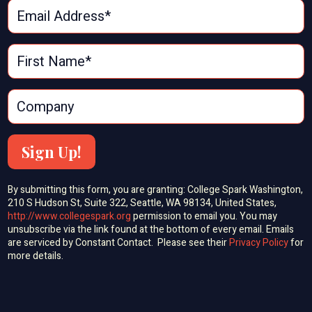
Sign Up!
By submitting this form, you are granting: College Spark Washington,
210 S Hudson St, Suite 322, Seattle, WA 98134, United States,
http://www.collegespark.org
permission to email you. You may
unsubscribe via the link found at the bottom of every email. Emails
are serviced by Constant Contact. Please see their
Privacy Policy
for
more details.