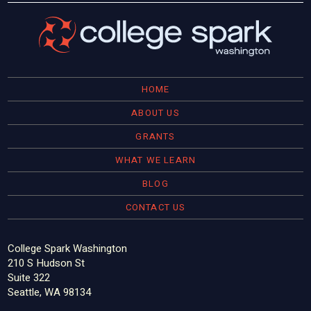
HOME
ABOUT US
GRANTS
WHAT WE LEARN
BLOG
CONTACT US
College Spark Washington
210 S Hudson St
Suite 322
Seattle, WA 98134