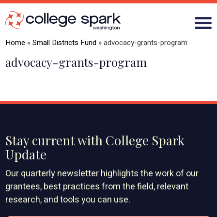
Home
»
Small Districts Fund
»
advocacy-grants-program
advocacy-grants-program
ABOUT US
GRANTS
WHAT WE LEARN
Stay current with College Spark
BLOG
Update
Our quarterly newsletter highlights the work of our
grantees, best practices from the field, relevant
research, and tools you can use.