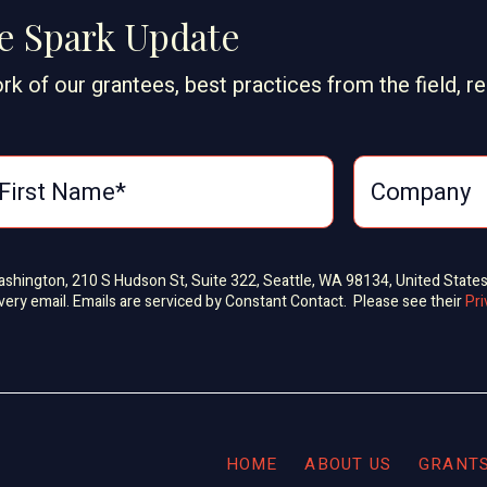
ge Spark Update
rk of our grantees, best practices from the field, r
Washington, 210 S Hudson St, Suite 322, Seattle, WA 98134, United State
very email. Emails are serviced by Constant Contact. Please see their
Pri
HOME
ABOUT US
GRANT