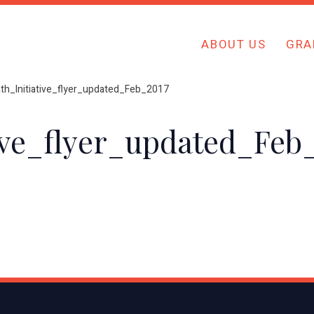
ABOUT US
GRA
th_Initiative_flyer_updated_Feb_2017
ive_flyer_updated_Feb