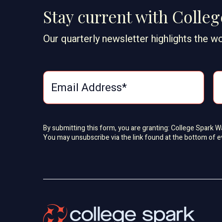
Stay current with Colle
Our quarterly newsletter highlights the wo
By submitting this form, you are granting: College Spark 
You may unsubscribe via the link found at the bottom of e