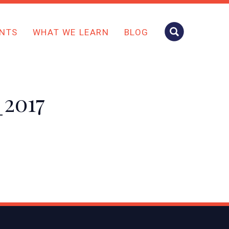
NTS
WHAT WE LEARN
BLOG
_2017