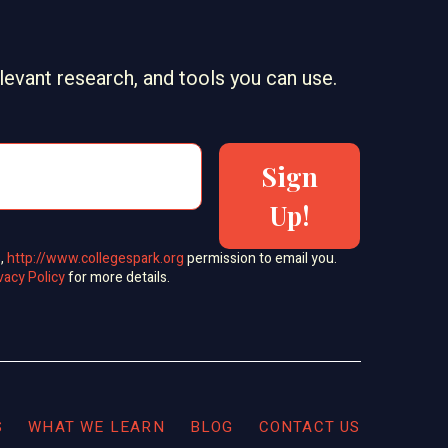
elevant research, and tools you can use.
Sign
Up!
s,
http://www.collegespark.org
permission to email you.
vacy Policy
for more details.
S
WHAT WE LEARN
BLOG
CONTACT US