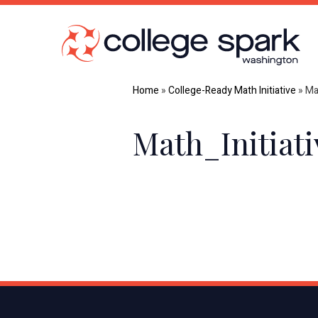
Home
»
College-Ready Math Initiative
»
Ma
Math_Initiat