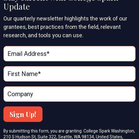
Update
Our quarterly newsletter highlights the work of our
grantees, best practices from the field, relevant
research, and tools you can use.
Sign Up!
By submitting this form, you are granting: College Spark Washington,
210 S Hudson St, Suite 322, Seattle, WA 98134, United States,