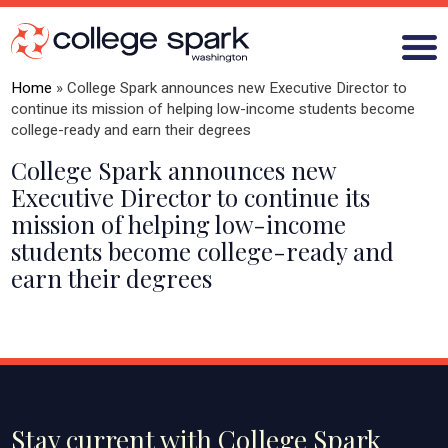
Home
»
College Spark announces new Executive Director to
continue its mission of helping low-income students become
college-ready and earn their degrees
ABOUT US
College Spark announces new
Executive Director to continue its
GRANTS
mission of helping low-income
students become college-ready and
WHAT WE LEARN
earn their degrees
BLOG
Stay current with College Spark