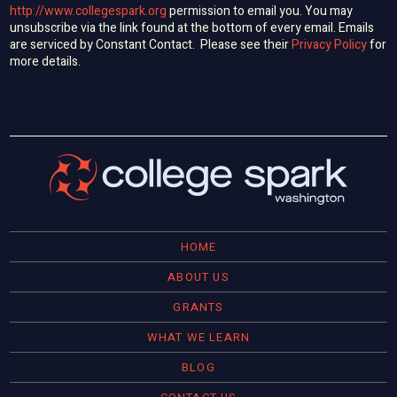
http://www.collegespark.org
permission to email you. You may
unsubscribe via the link found at the bottom of every email. Emails
are serviced by Constant Contact. Please see their
Privacy Policy
for
more details.
HOME
ABOUT US
GRANTS
WHAT WE LEARN
BLOG