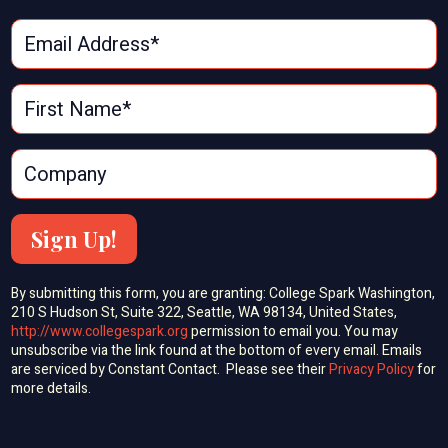
Sign Up!
By submitting this form, you are granting: College Spark Washington,
210 S Hudson St, Suite 322, Seattle, WA 98134, United States,
http://www.collegespark.org
permission to email you. You may
unsubscribe via the link found at the bottom of every email. Emails
are serviced by Constant Contact. Please see their
Privacy Policy
for
more details.