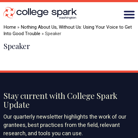
Home
»
Nothing About Us, Without Us: Using Your Voice to Get
Into Good Trouble
»
Speaker
Speaker
ABOUT US
GRANTS
WHAT WE LEARN
BLOG
Stay current with College Spark
Update
Our quarterly newsletter highlights the work of our
grantees, best practices from the field, relevant
research, and tools you can use.