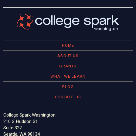
HOME
ABOUT US
GRANTS
WHAT WE LEARN
BLOG
CONTACT US
College Spark Washington
210 S Hudson St
Suite 322
Seattle, WA 98134