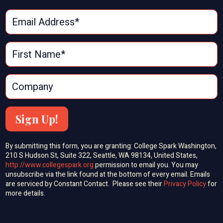
Sign Up!
By submitting this form, you are granting: College Spark Washington,
210 S Hudson St, Suite 322, Seattle, WA 98134, United States,
http://www.collegespark.org
permission to email you. You may
unsubscribe via the link found at the bottom of every email. Emails
are serviced by Constant Contact. Please see their
Privacy Policy
for
more details.