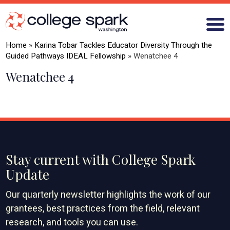
Home
»
Karina Tobar Tackles Educator Diversity Through the
Guided Pathways IDEAL Fellowship
»
Wenatchee 4
Wenatchee 4
ABOUT US
GRANTS
WHAT WE LEARN
BLOG
Stay current with College Spark
Update
Our quarterly newsletter highlights the work of our
grantees, best practices from the field, relevant
research, and tools you can use.