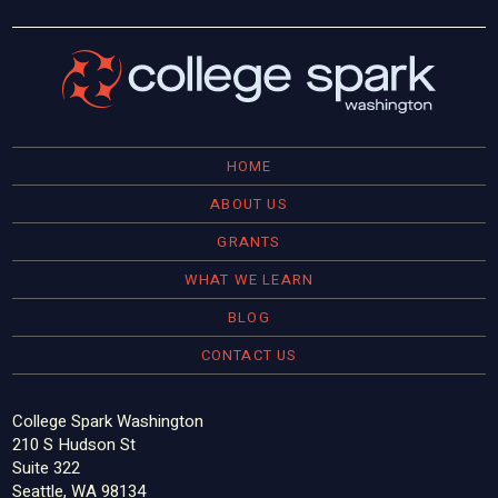
HOME
ABOUT US
GRANTS
WHAT WE LEARN
BLOG
CONTACT US
College Spark Washington
210 S Hudson St
Suite 322
Seattle, WA 98134