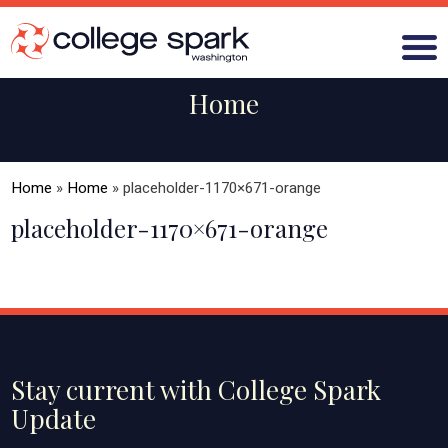
Home
ABOUT US
Home
»
Home
»
placeholder-1170×671-orange
GRANTS
placeholder-1170×671-orange
WHAT WE LEARN
BLOG
Stay current with College Spark
Update