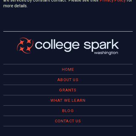
are serviced by Constant Contact. Please see their
Privacy Policy
for
more details.
HOME
ABOUT US
GRANTS
WHAT WE LEARN
BLOG
CONTACT US