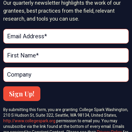
Our quarterly newsletter highlights the work of our
grantees, best practices from the field, relevant
research, and tools you can use.
Sign Up!
By submitting this form, you are granting: College Spark Washington,
210 S Hudson St, Suite 322, Seattle, WA 98134, United States,
http://www.collegespark.org
permission to email you. You may
unsubscribe via the link found at the bottom of every email. Emails