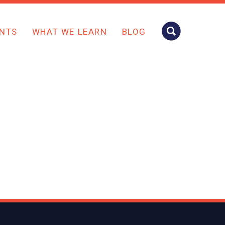
NTS
WHAT WE LEARN
BLOG