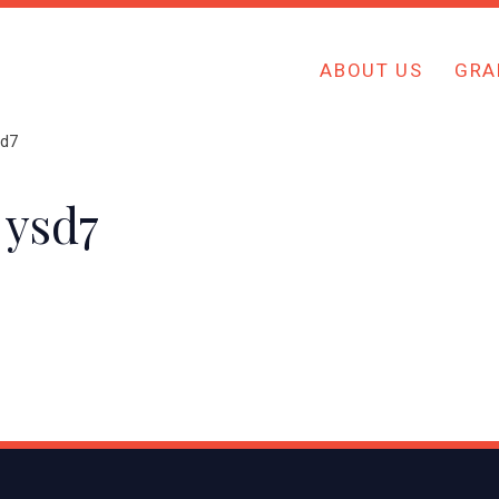
ABOUT US
GRA
sd7
 ysd7