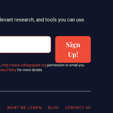
elevant research, and tools you can use.
Sign
Up!
s,
http://www.collegespark.org
permission to email you.
vacy Policy
for more details.
S
WHAT WE LEARN
BLOG
CONTACT US