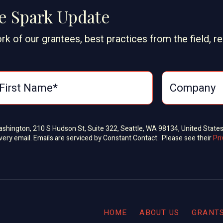
ge Spark Update
rk of our grantees, best practices from the field, r
Washington, 210 S Hudson St, Suite 322, Seattle, WA 98134, United State
very email. Emails are serviced by Constant Contact. Please see their
Pri
HOME
ABOUT US
GRANT