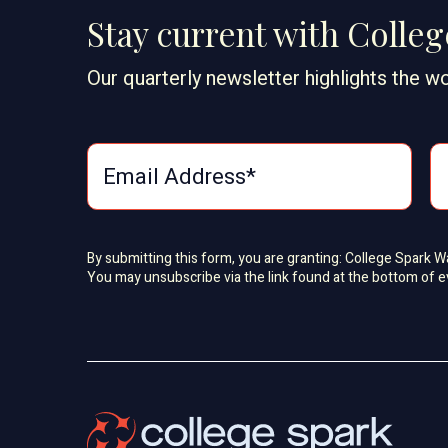
Stay current with Colle
Our quarterly newsletter highlights the wo
By submitting this form, you are granting: College Spark 
You may unsubscribe via the link found at the bottom of e