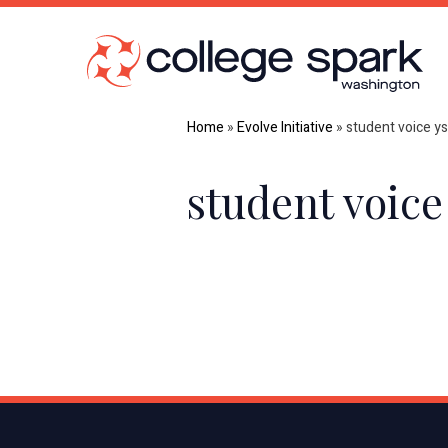
Home
»
Evolve Initiative
»
student voice y
student voice