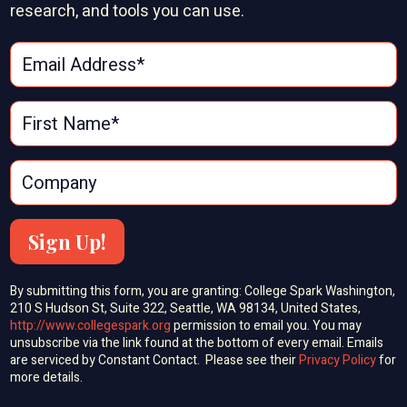
research, and tools you can use.
Sign Up!
By submitting this form, you are granting: College Spark Washington,
210 S Hudson St, Suite 322, Seattle, WA 98134, United States,
http://www.collegespark.org
permission to email you. You may
unsubscribe via the link found at the bottom of every email. Emails
are serviced by Constant Contact. Please see their
Privacy Policy
for
more details.