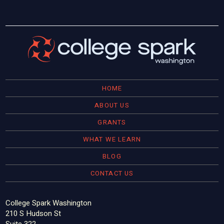
HOME
ABOUT US
GRANTS
WHAT WE LEARN
BLOG
CONTACT US
College Spark Washington
210 S Hudson St