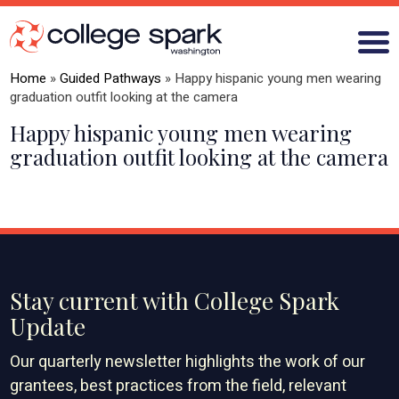
Home
»
Guided Pathways
»
Happy hispanic young men wearing
graduation outfit looking at the camera
Happy hispanic young men wearing
ABOUT US
graduation outfit looking at the camera
GRANTS
WHAT WE LEARN
BLOG
Stay current with College Spark
Update
Our quarterly newsletter highlights the work of our
grantees, best practices from the field, relevant