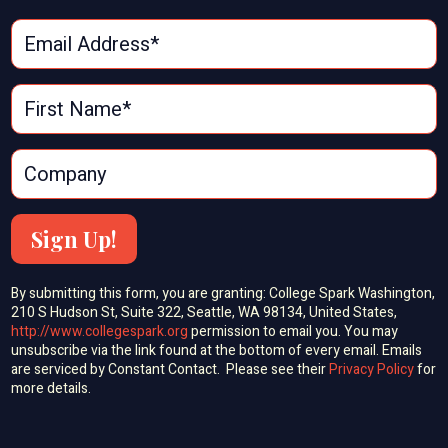
Sign Up!
By submitting this form, you are granting: College Spark Washington,
210 S Hudson St, Suite 322, Seattle, WA 98134, United States,
http://www.collegespark.org
permission to email you. You may
unsubscribe via the link found at the bottom of every email. Emails
are serviced by Constant Contact. Please see their
Privacy Policy
for
more details.