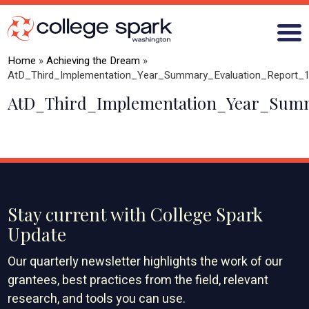
Home
»
Achieving the Dream
»
AtD_Third_Implementation_Year_Summary_Evaluation_Report_
AtD_Third_Implementation_Year_Summ
ABOUT US
GRANTS
WHAT WE LEARN
BLOG
Stay current with College Spark
Update
Our quarterly newsletter highlights the work of our
grantees, best practices from the field, relevant
research, and tools you can use.