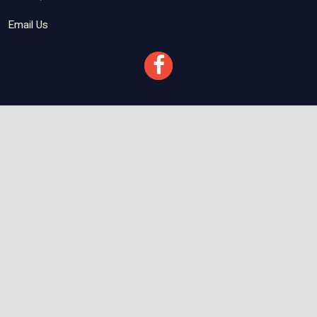
Email Us