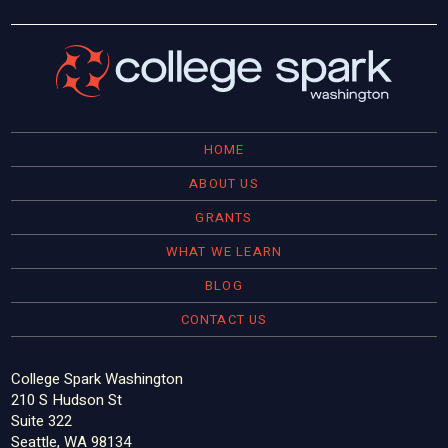
HOME
ABOUT US
GRANTS
WHAT WE LEARN
BLOG
CONTACT US
College Spark Washington
210 S Hudson St
Suite 322
Seattle, WA 98134