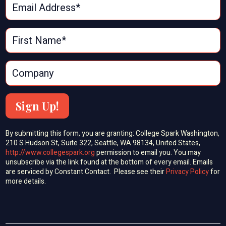
Sign Up!
By submitting this form, you are granting: College Spark Washington,
210 S Hudson St, Suite 322, Seattle, WA 98134, United States,
http://www.collegespark.org
permission to email you. You may
unsubscribe via the link found at the bottom of every email. Emails
are serviced by Constant Contact. Please see their
Privacy Policy
for
more details.