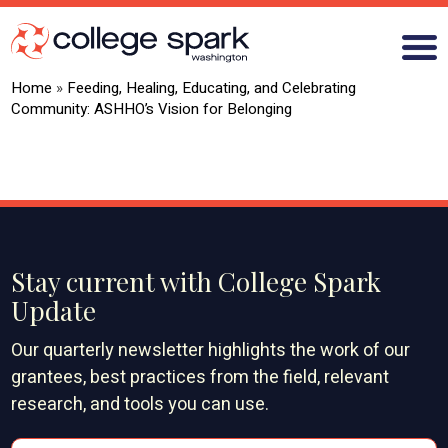
Home
»
Feeding, Healing, Educating, and Celebrating
Community: ASHHO’s Vision for Belonging
ABOUT US
GRANTS
WHAT WE LEARN
Stay current with College Spark
BLOG
Update
Our quarterly newsletter highlights the work of our
grantees, best practices from the field, relevant
research, and tools you can use.