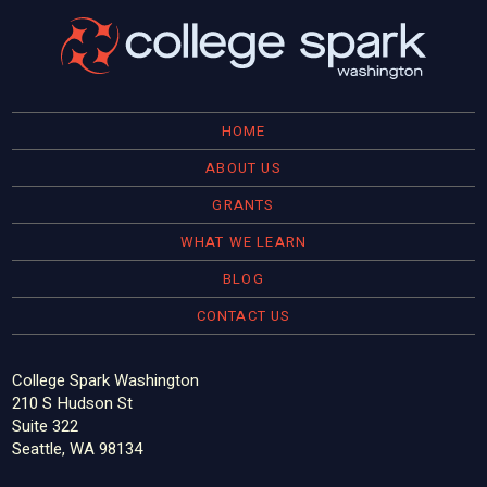
HOME
ABOUT US
GRANTS
WHAT WE LEARN
BLOG
CONTACT US
College Spark Washington
210 S Hudson St
Suite 322
Seattle, WA 98134