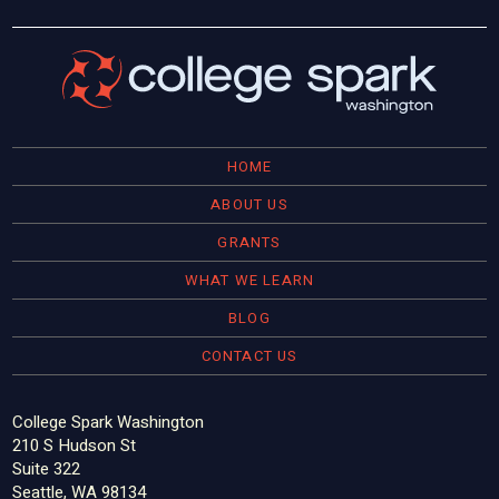
HOME
ABOUT US
GRANTS
WHAT WE LEARN
BLOG
CONTACT US
College Spark Washington
210 S Hudson St
Suite 322
Seattle, WA 98134