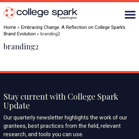
Home
»
Embracing Change: A Reflection on College Spark’s
Brand Evolution
»
branding2
branding2
ABOUT US
GRANTS
WHAT WE LEARN
BLOG
Stay current with College Spark
Update
Our quarterly newsletter highlights the work of our
grantees, best practices from the field, relevant
research, and tools you can use.