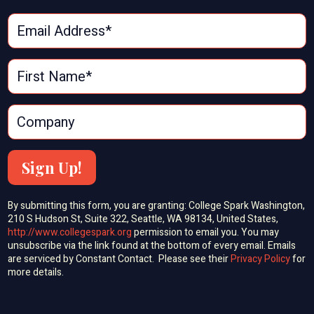
Sign Up!
By submitting this form, you are granting: College Spark Washington,
210 S Hudson St, Suite 322, Seattle, WA 98134, United States,
http://www.collegespark.org
permission to email you. You may
unsubscribe via the link found at the bottom of every email. Emails
are serviced by Constant Contact. Please see their
Privacy Policy
for
more details.